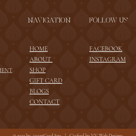
NAVIGATION
FOLLOW US
HOME
FACEBOOK
ABOUT
INSTAGRAM
SHOP
MENT
GIFT CARD
BLOGS
CONTACT
© 2023 by AvantGard Spa | Crafted by
VV Web Designs