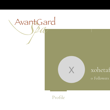
HOME
ABOUT
xoheta
xohetaf9
0
Followers
Profile