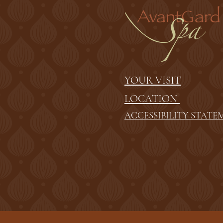
YOUR VISIT
LOCATION
ACCESSIBILITY STATE