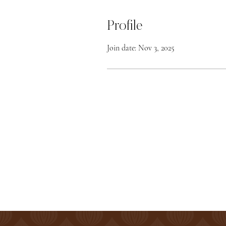
Profile
Join date: Nov 3, 2025