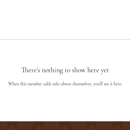
There’s nothing to show here yet
When this member adds info about themselves, you’ll see it here.