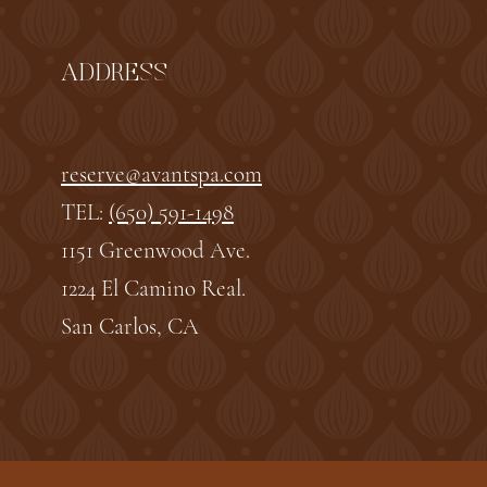
ADDRESS
reserve@avantspa.com
TEL:
(650) 591-1498
1151 Greenwood Ave.
1224 El Camino Real.
San Carlos, CA