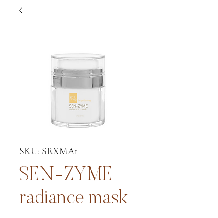
SKU: SRXMA1
SEN-ZYME
radiance mask