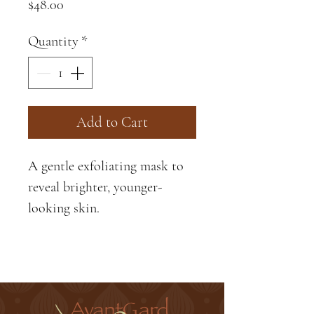
Price
$48.00
Quantity
*
Add to Cart
A gentle exfoliating mask to
reveal brighter, younger-
looking skin.
Jojoba Oil-
Softens and
strenghtens skin, promoting a
supple, velvety complexoin.
Peptides-
The power and