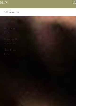
BLOG
All Posts
All Posts
Wellness
Tips
Massage &
Recovery
Skin Care
Tips