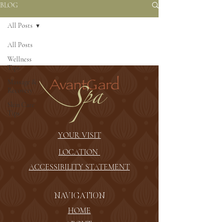
BLOG
All Posts
All Posts
Wellness
Tips
Massage &
Recovery
Skin Care
Tips
YOUR VISIT
LOCATION
ACCESSIBILITY STATEMENT
NAVIGATION
HOME