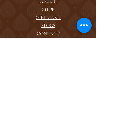
ABOUT
SHOP
GIFT CARD
BLOGS
CONTACT
FOLLOW US
FACEBOOK
INSTAGRAM
ADDRESS
reserve@avantspa.com
TEL:
(650) 591-1498
1151 Greenwood Ave.
1224 El Camino Real.
San Carlos, CA